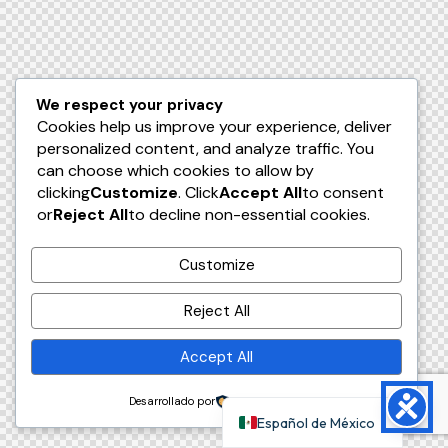
We respect your privacy
Cookies help us improve your experience, deliver
personalized content, and analyze traffic. You
can choose which cookies to allow by
clicking
Customize
. Click
Accept All
to consent
or
Reject All
to decline non-essential cookies.
Customize
Reject All
Accept All
Desarrollado por
Español de México