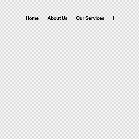
Home
About Us
Our Services