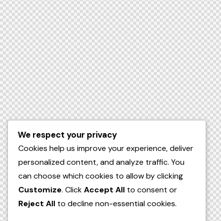
We respect your privacy
Cookies help us improve your experience, deliver
personalized content, and analyze traffic. You
can choose which cookies to allow by clicking
Customize
. Click
Accept All
to consent or
Reject All
to decline non-essential cookies.