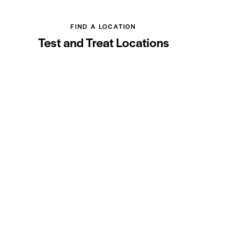
FIND A LOCATION
Test and Treat Locations