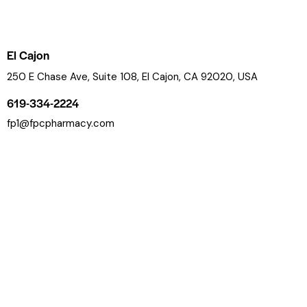
El Cajon
250 E Chase Ave, Suite 108, El Cajon, CA 92020, USA
619-334-2224
fp1@fpcpharmacy.com