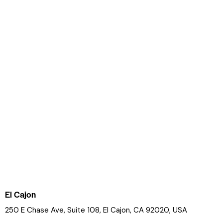
El Cajon
250 E Chase Ave, Suite 108, El Cajon, CA 92020, USA