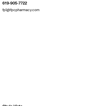
619-905-7722
fp1@fpcpharmacy.com