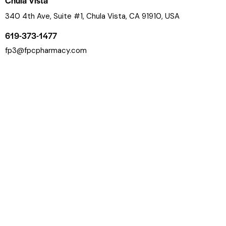
Chula Vista
340 4th Ave, Suite #1, Chula Vista, CA 91910, USA
619-373-1477
fp3@fpcpharmacy.com