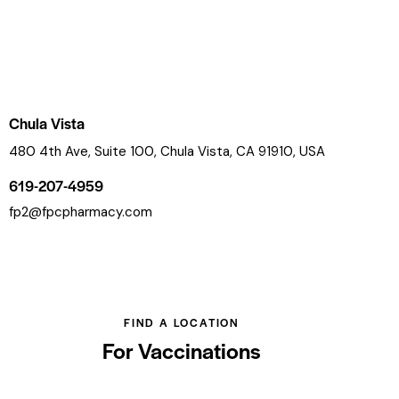
Chula Vista
480 4th Ave, Suite 100, Chula Vista, CA 91910, USA
619-207-4959
fp2@fpcpharmacy.com
FIND A LOCATION
For Vaccinations