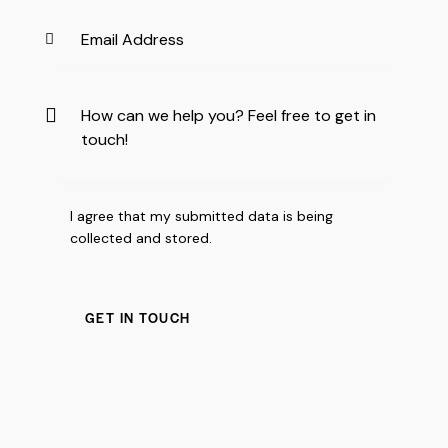
I agree that my submitted data is being
collected and stored
.