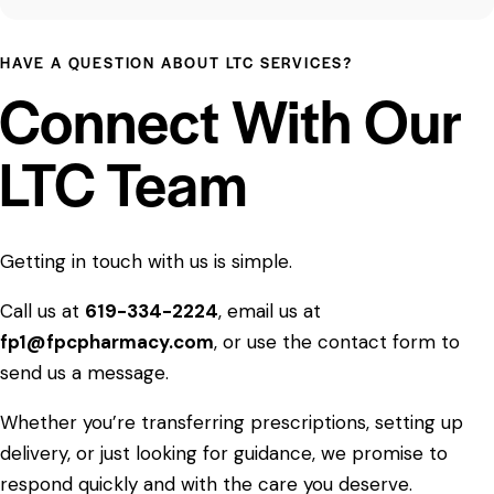
HAVE A QUESTION ABOUT LTC SERVICES?
Connect With Our
LTC Team
Getting in touch with us is simple.
Call us at
619-334-2224
, email us at
fp1@fpcpharmacy.com
, or use the contact form to
send us a message.
Whether you’re transferring prescriptions, setting up
delivery, or just looking for guidance, we promise to
respond quickly and with the care you deserve.