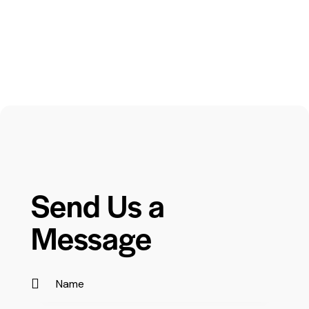
Send Us a
Message