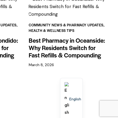
 UPDATES
,
COMMUNITY NEWS & PHARMACY UPDATES
,
HEALTH & WELLNESS TIPS
ondido:
Best Pharmacy in Oceanside:
 for
Why Residents Switch for
unding
Fast Refills & Compounding
March 8, 2026
English