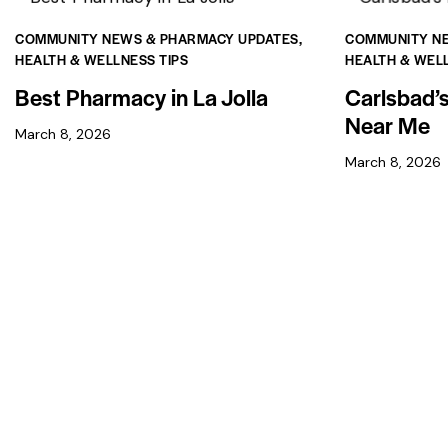
COMMUNITY NEWS & PHARMACY UPDATES
,
COMMUNITY N
HEALTH & WELLNESS TIPS
HEALTH & WELL
Best Pharmacy in La Jolla
Carlsbad’
Near Me
March 8, 2026
March 8, 2026