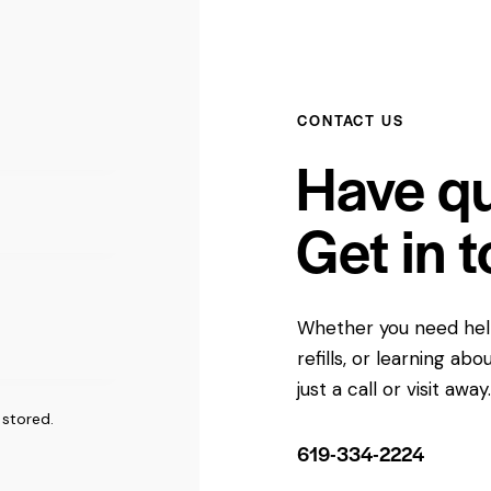
CONTACT US
Have q
Get in 
Whether you need help
refills, or learning a
just a call or visit away
 stored
.
619-334-2224