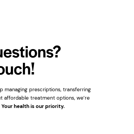
uestions?
touch!
 managing prescriptions, transferring
bout affordable treatment options, we’re
.
Your health is our priority.