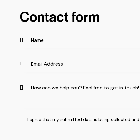
Contact form
I agree that my submitted data is being
collected and