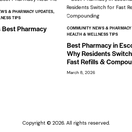
EWS & PHARMACY UPDATES
,
NESS TIPS
s Best Pharmacy
COMMUNITY NEWS & PHARMACY
HEALTH & WELLNESS TIPS
Best Pharmacy in Esc
Why Residents Switch
Fast Refills & Compo
March 8, 2026
Copyright © 2026. All rights reserved.