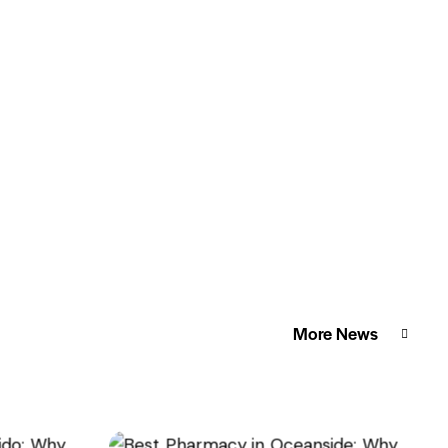
More News