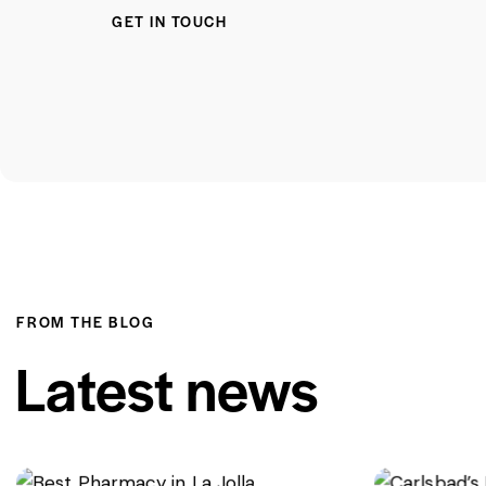
FROM THE BLOG
Latest news