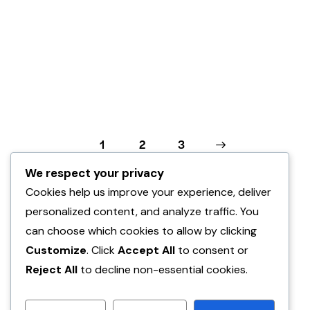
Posts
Page
1
Page
2
>
Page
3
pagination
We respect your privacy
Cookies help us improve your experience, deliver
personalized content, and analyze traffic. You
can choose which cookies to allow by clicking
Customize
. Click
Accept All
to consent or
Reject All
to decline non-essential cookies.