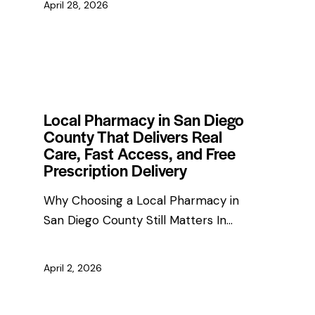
April 28, 2026
HEALTH & WELLNESS TIPS
Local Pharmacy in San Diego
County That Delivers Real
Care, Fast Access, and Free
Prescription Delivery
Why Choosing a Local Pharmacy in
San Diego County Still Matters In…
April 2, 2026