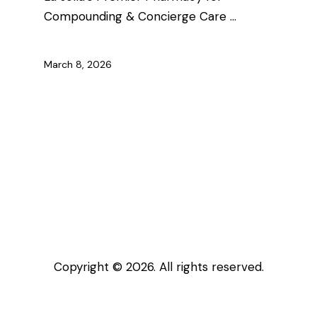
Compounding & Concierge Care …
March 8, 2026
Copyright © 2026. All rights reserved.