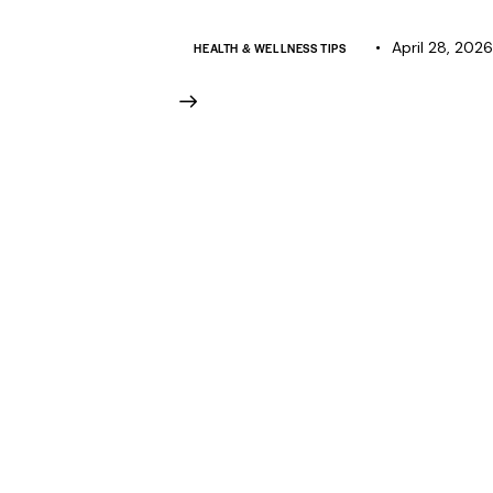
April 28, 2026
HEALTH & WELLNESS TIPS