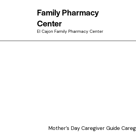
Family Pharmacy
Center
El Cajon Family Pharmacy Center
Mother’s Day Caregiver Guide Caregiv