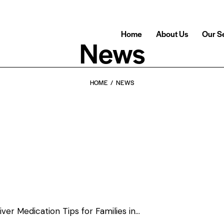
Home
About Us
Our S
News
HOME
NEWS
er Medication Tips for Families in…