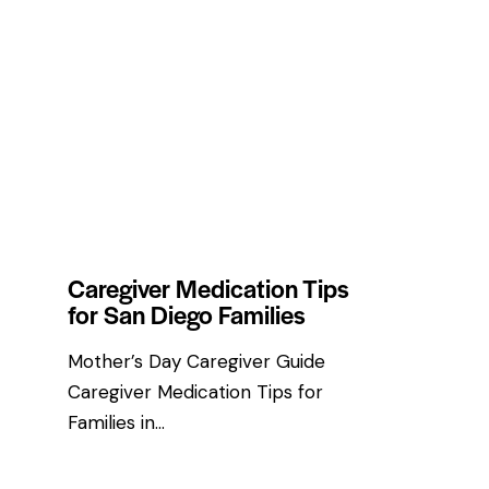
HEALTH & WELLNESS TIPS
Caregiver Medication Tips
for San Diego Families
Mother’s Day Caregiver Guide
Caregiver Medication Tips for
Families in…