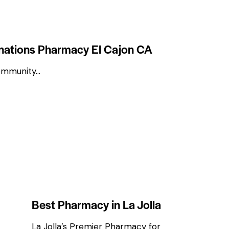
inations Pharmacy El Cajon CA
ommunity…
COMMUNITY NEWS & PHARMACY UPDATES
HEALTH & WELLNESS TIPS
Best Pharmacy in La Jolla
La Jolla’s Premier Pharmacy for