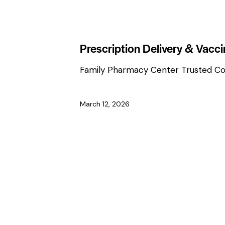
HEALTH & WELLNESS TIPS
Prescription Delivery & Vacc
Family Pharmacy Center Trusted C
March 12, 2026