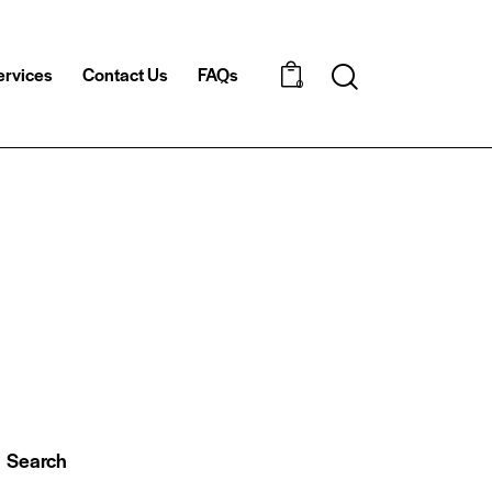
ervices
Contact Us
FAQs
Search
0
Search