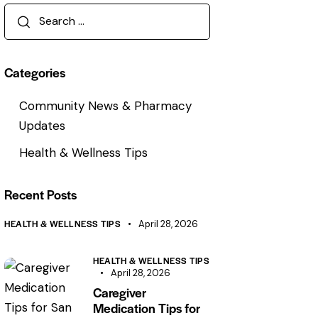
Search
for:
Categories
Community News & Pharmacy
Updates
Health & Wellness Tips
Recent Posts
HEALTH & WELLNESS TIPS
April 28, 2026
HEALTH & WELLNESS TIPS
April 28, 2026
Caregiver
Medication Tips for