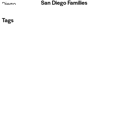
San Diego Families
Tags