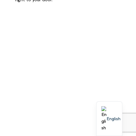
English