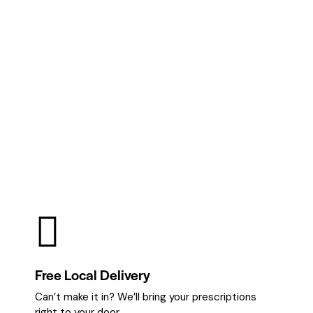
Free Local Delivery
Can’t make it in? We’ll bring your prescriptions
right to your door.