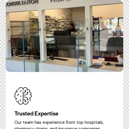
Trusted Expertise
Our team has experience from top hospitals,
pharmacy chains, and insurance companies.