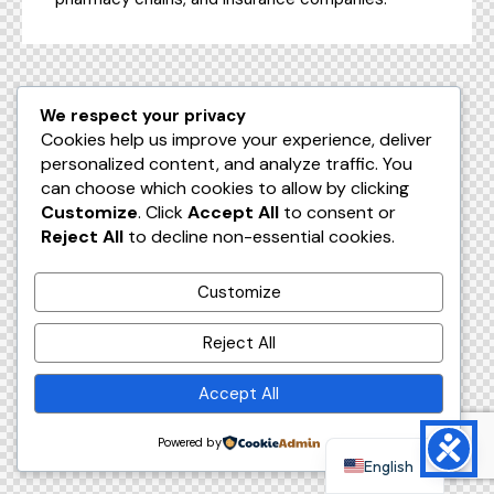
We respect your privacy
Cookies help us improve your experience, deliver
personalized content, and analyze traffic. You
can choose which cookies to allow by clicking
Customize
. Click
Accept All
to consent or
Reject All
to decline non-essential cookies.
Customize
Reject All
Accept All
Powered by
English