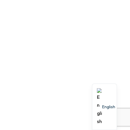
English