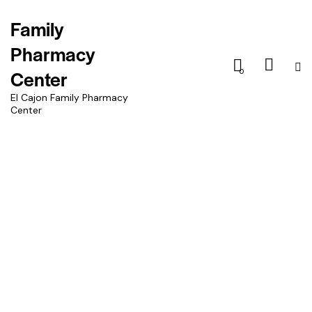
Family
Pharmacy
Center
0
El Cajon Family Pharmacy
Center