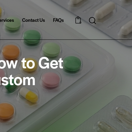
ervices
Contact Us
FAQs
Search
0
ow to Get
ustom