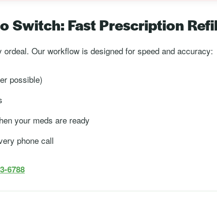
 Switch: Fast Prescription Refil
ay ordeal. Our workflow is designed for speed and accuracy:
r possible)
s
 when your meds are ready
very phone call
83-6788