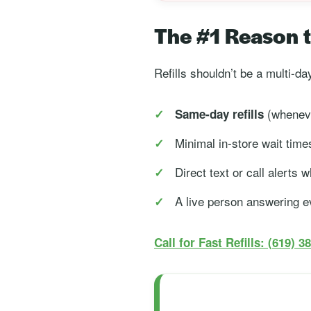
The #1 Reason to
Refills shouldn’t be a multi-d
(wheneve
Same-day refills
Minimal in-store wait time
Direct text or call alerts
A live person answering e
Call for Fast Refills: (619) 3