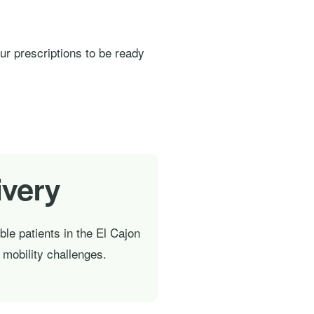
our prescriptions to be ready
ivery
ible patients in the El Cajon
h mobility challenges.