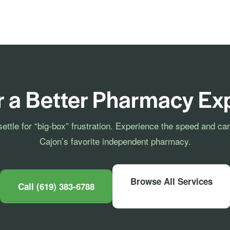
r a Better Pharmacy Ex
settle for “big-box” frustration. Experience the speed and car
Cajon’s favorite independent pharmacy.
Browse All Services
Call (619) 383-6788