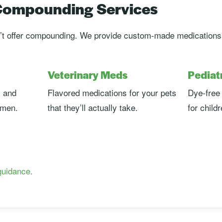
 Compounding Services
t offer compounding. We provide custom-made medications r
Veterinary Meds
Pediat
 and
Flavored medications for your pets
Dye-free 
omen.
that they’ll actually take.
for child
guidance
.