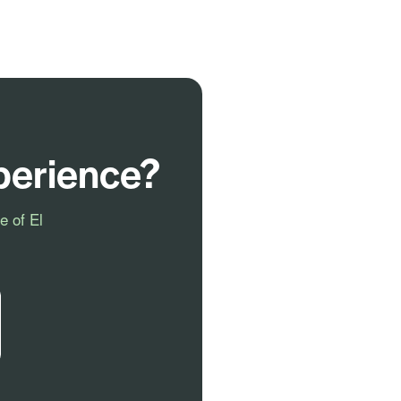
perience?
e of El