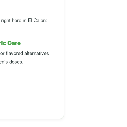
ight here in El Cajon:
ric Care
or flavored alternatives
ren’s doses.