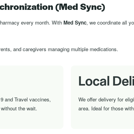
chronization (Med Sync)
e pharmacy every month. With
, we coordinate all y
Med Sync
ents, and caregivers managing multiple medications.
Local Del
9 and Travel vaccines,
We offer delivery for elig
without the wait.
area. Ideal for those wit