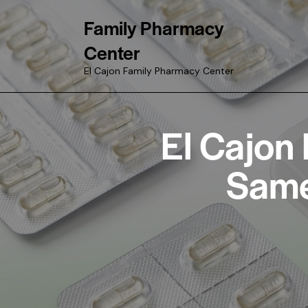
Family Pharmacy
Center
El Cajon Family Pharmacy Center
El Cajon
Same