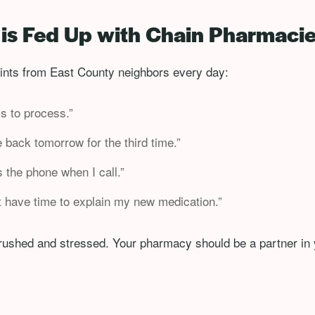
is Fed Up with Chain Pharmaci
nts from East County neighbors every day:
ys to process.”
 back tomorrow for the third time.”
the phone when I call.”
t have time to explain my new medication.”
 rushed and stressed. Your pharmacy should be a partner in 