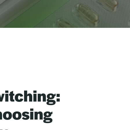
itching:
hoosing