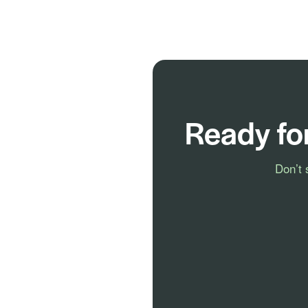
Ready fo
Don’t 