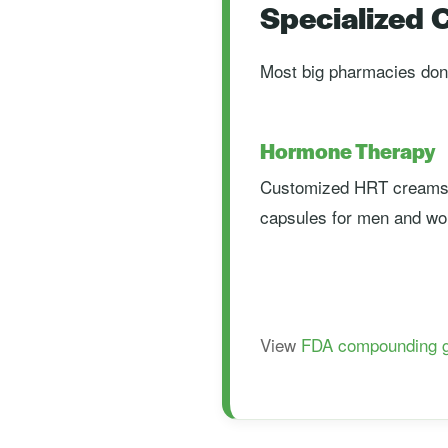
Specialized
Most big pharmacies don’
Hormone Therapy
Customized HRT creams
capsules for men and w
View
FDA compounding 