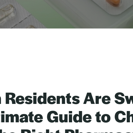
n Residents Are Sw
timate Guide to C