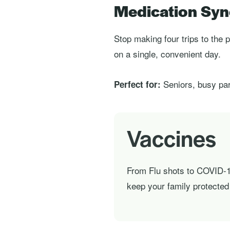
Medication Syn
Stop making four trips to th
on a single, convenient day.
Seniors, busy par
Perfect for:
Vaccines
From Flu shots to COVID-1
keep your family protected 