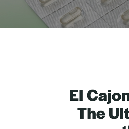
El Cajo
The Ul