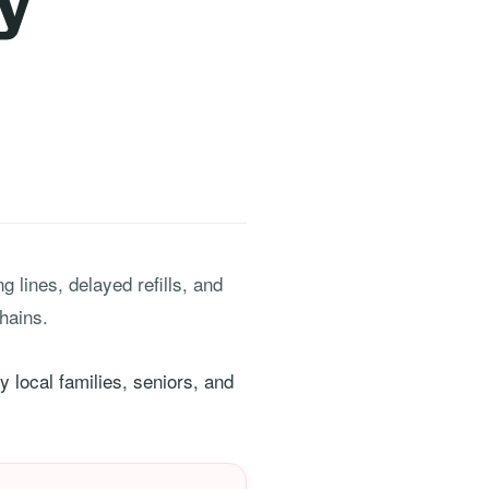
y
 lines, delayed refills, and
hains.
 local families, seniors, and