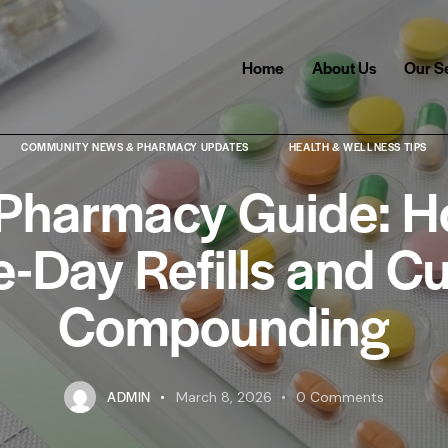
Home
About Us
Our S
COMMUNITY NEWS & PHARMACY UPDATES
HEALTH & WELLNESS TIPS
 Pharmacy Guide: H
-Day Refills and C
Compounding
ADMIN
March 8, 2026
0
Comments