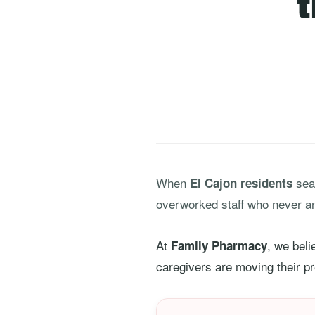
When
sear
El Cajon residents
overworked staff who never a
At
, we bel
Family Pharmacy
caregivers are moving their pre