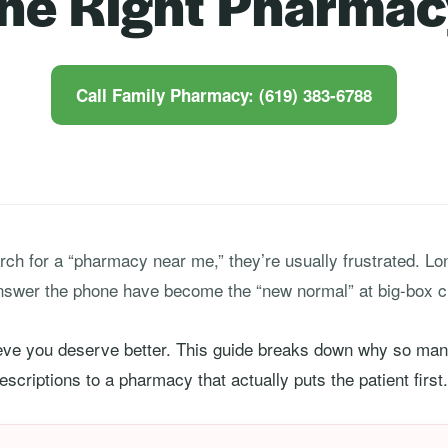
the Right Pharmac
Call Family Pharmacy: (619) 383-6788
ch for a “pharmacy near me,” they’re usually frustrated. Long
nswer the phone have become the “new normal” at big-box c
ieve you deserve better. This guide breaks down why so many
scriptions to a pharmacy that actually puts the patient first.