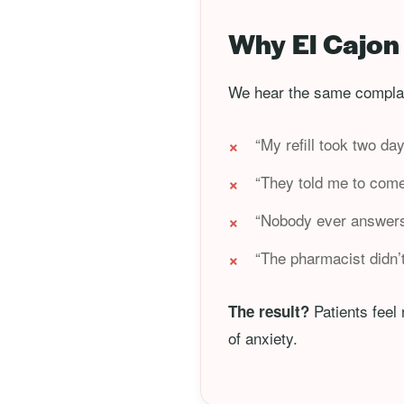
Why El Cajon 
We hear the same complai
“My refill took two da
“They told me to come
“Nobody ever answers 
“The pharmacist didn’
Patients feel
The result?
of anxiety.