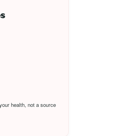
es
your health, not a source