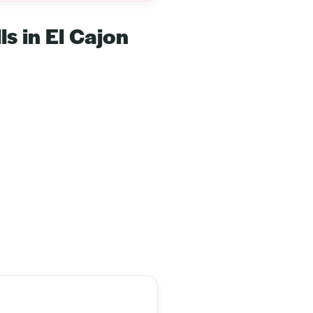
ls in El Cajon