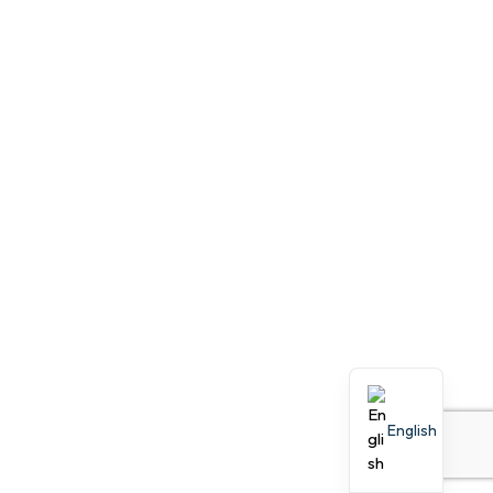
English